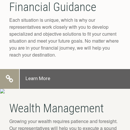
Financial Guidance
Each situation is unique, which is why our
representatives work closely with you to develop
specialized and objective solutions to fit your current
situation and meet your future goals. No matter where
you are in your financial journey, we will help you
reach your destination.
Learn More
Wealth Management
Growing your wealth requires patience and foresight.
Our representatives will help you to execute a sound