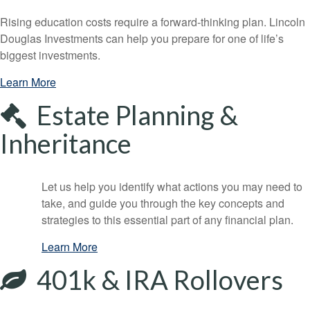
Rising education costs require a forward-thinking plan. Lincoln
Douglas Investments can help you prepare for one of life’s
biggest investments.
Learn More
Estate Planning &
Inheritance
Let us help you identify what actions you may need to
take, and guide you through the key concepts and
strategies to this essential part of any financial plan.
Learn More
401k & IRA Rollovers