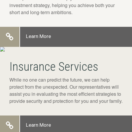
investment strategy, helping you achieve both your
short and long-term ambitions.
Learn More
Insurance Services
While no one can predict the future, we can help
protect from the unexpected. Our representatives will
assist you in evaluating the most efficient strategies to
provide security and protection for you and your family.
Learn More