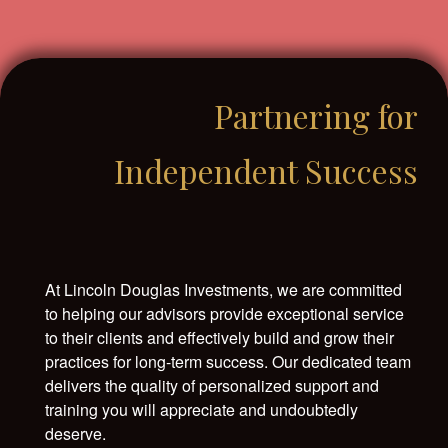
Partnering for
Independent Success
At Lincoln Douglas Investments, we are committed
to helping our advisors provide exceptional service
to their clients and effectively build and grow their
practices for long-term success. Our dedicated team
delivers the quality of personalized support and
training you will appreciate and undoubtedly
deserve.