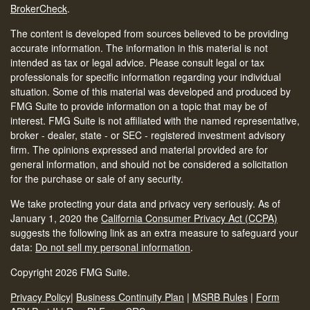
BrokerCheck
.
The content is developed from sources believed to be providing
accurate information. The information in this material is not
intended as tax or legal advice. Please consult legal or tax
professionals for specific information regarding your individual
situation. Some of this material was developed and produced by
FMG Suite to provide information on a topic that may be of
interest. FMG Suite is not affiliated with the named representative,
broker - dealer, state - or SEC - registered investment advisory
firm. The opinions expressed and material provided are for
general information, and should not be considered a solicitation
for the purchase or sale of any security.
We take protecting your data and privacy very seriously. As of
January 1, 2020 the
California Consumer Privacy Act (CCPA)
suggests the following link as an extra measure to safeguard your
data:
Do not sell my personal information
.
Copyright 2026 FMG Suite.
Privacy Policy
|
Business Continuity Plan
|
MSRB Rules
|
Form