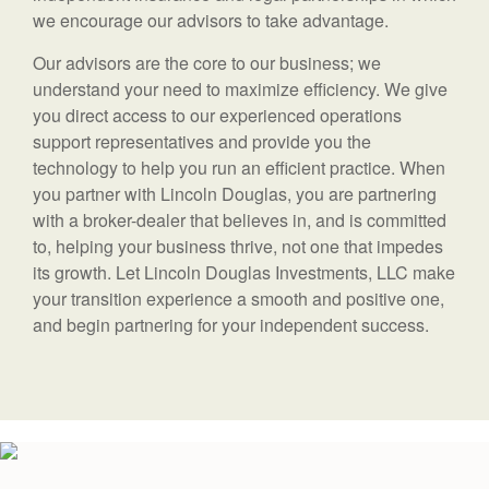
we encourage our advisors to take advantage.
Our advisors are the core to our business; we
understand your need to maximize efficiency. We give
you direct access to our experienced operations
support representatives and provide you the
technology to help you run an efficient practice. When
you partner with Lincoln Douglas, you are partnering
with a broker-dealer that believes in, and is committed
to, helping your business thrive, not one that impedes
its growth. Let Lincoln Douglas Investments, LLC make
your transition experience a smooth and positive one,
and begin partnering for your independent success.