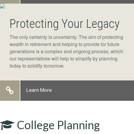
Protecting Your Legacy
The only certainty is uncertainty. The aim of protecting
wealth in retirement and helping to provide for future
generations is a complex and ongoing process, which
our representatives will help to simplify by planning
today to solidify tomorrow.
Learn More
College Planning