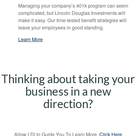
Managing your company’s 401k program can seem
complicated, but Lincoln Douglas Investments will
make it easy. Our time-tested benefit strategies will
leave your employees in good standing.
Learn More
Thinking about taking your
business in a new
direction?
Allow LDI to Guide You To Learn More,
Click Here