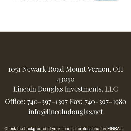
1051 Newark Road
Mount Vernon,
OH
43050
Lincoln Douglas Investments, LLC
Office: 740-397-1397
Fax: 740-397-1980
info@lincolndouglas.net
Check the background of your financial professional on FINRA's