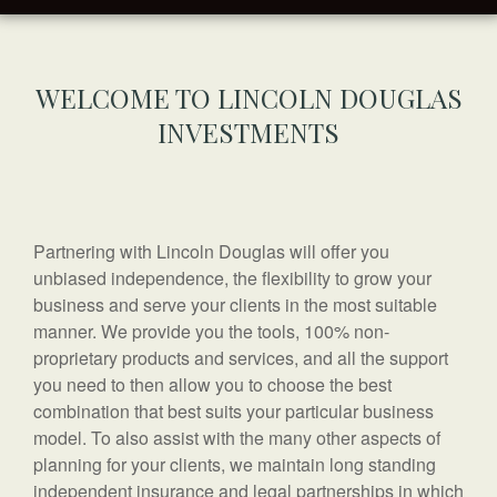
WELCOME TO LINCOLN DOUGLAS
INVESTMENTS
Partnering with Lincoln Douglas will offer you
unbiased independence, the flexibility to grow your
business and serve your clients in the most suitable
manner. We provide you the tools, 100% non-
proprietary products and services, and all the support
you need to then allow you to choose the best
combination that best suits your particular business
model. To also assist with the many other aspects of
planning for your clients, we maintain long standing
independent insurance and legal partnerships in which