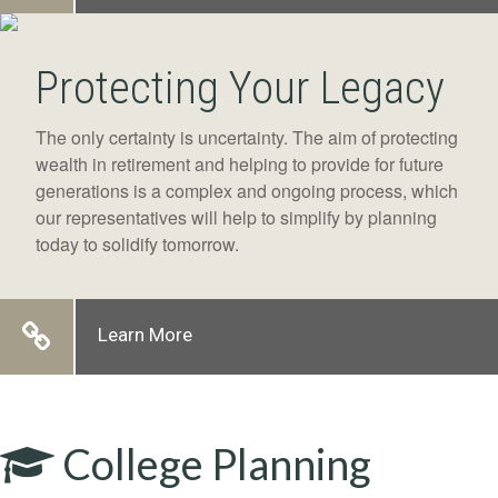
Protecting Your Legacy
The only certainty is uncertainty. The aim of protecting
wealth in retirement and helping to provide for future
generations is a complex and ongoing process, which
our representatives will help to simplify by planning
today to solidify tomorrow.
Learn More
College Planning