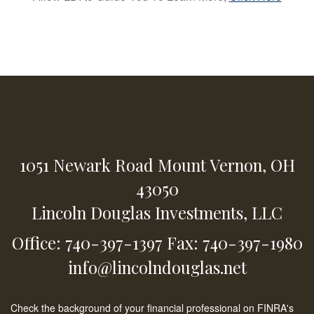
1051 Newark Road
Mount Vernon,
OH
43050
Lincoln Douglas Investments, LLC
Office: 740-397-1397
Fax: 740-397-1980
info@lincolndouglas.net
Check the background of your financial professional on FINRA's