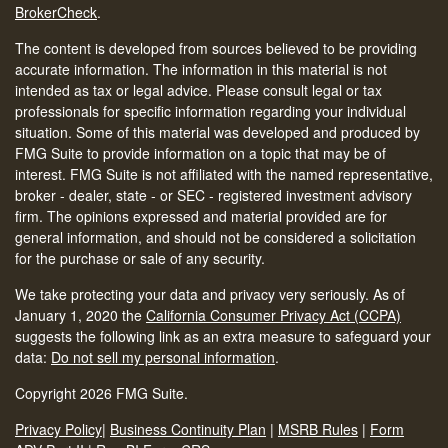
BrokerCheck
.
The content is developed from sources believed to be providing
accurate information. The information in this material is not
intended as tax or legal advice. Please consult legal or tax
professionals for specific information regarding your individual
situation. Some of this material was developed and produced by
FMG Suite to provide information on a topic that may be of
interest. FMG Suite is not affiliated with the named representative,
broker - dealer, state - or SEC - registered investment advisory
firm. The opinions expressed and material provided are for
general information, and should not be considered a solicitation
for the purchase or sale of any security.
We take protecting your data and privacy very seriously. As of
January 1, 2020 the
California Consumer Privacy Act (CCPA)
suggests the following link as an extra measure to safeguard your
data:
Do not sell my personal information
.
Copyright 2026 FMG Suite.
Privacy Policy
|
Business Continuity Plan
|
MSRB Rules
|
Form