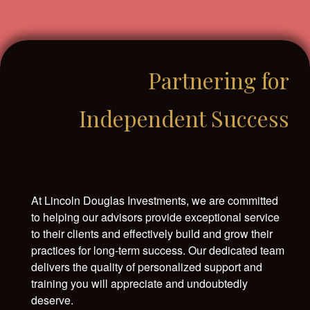
Partnering for
Independent Success
At Lincoln Douglas Investments, we are committed
to helping our advisors provide exceptional service
to their clients and effectively build and grow their
practices for long-term success. Our dedicated team
delivers the quality of personalized support and
training you will appreciate and undoubtedly
deserve.