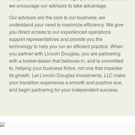
we encourage our advisors to take advantage.
Our advisors are the core to our business; we
understand your need to maximize efficiency. We give
you direct access to our experienced operations
support representatives and provide you the
technology to help you run an efficient practice. When
you partner with Lincoln Douglas, you are partnering
with a broker-dealer that believes in, and is committed
to, helping your business thrive, not one that impedes
its growth. Let Lincoln Douglas Investments, LLC make
your transition experience a smooth and positive one,
and begin partnering for your independent success.