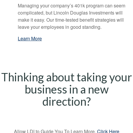
Managing your company’s 401k program can seem
complicated, but Lincoln Douglas Investments will
make it easy. Our time-tested benefit strategies will
leave your employees in good standing.
Learn More
Thinking about taking your
business in a new
direction?
Allow LDI to Guide You To Learn More,
Click Here