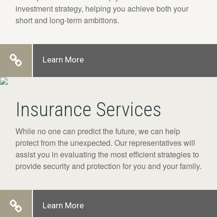
investment strategy, helping you achieve both your
short and long-term ambitions.
Learn More
Insurance Services
While no one can predict the future, we can help
protect from the unexpected. Our representatives will
assist you in evaluating the most efficient strategies to
provide security and protection for you and your family.
Learn More