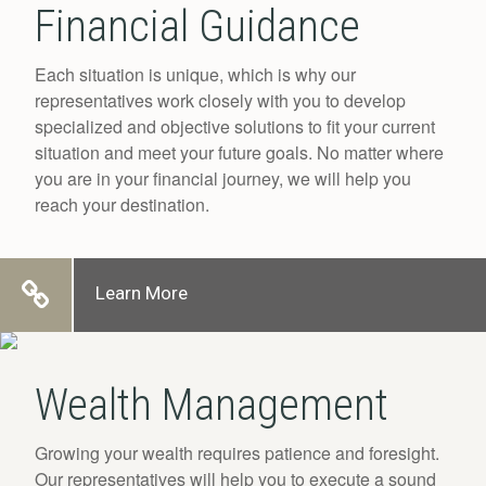
Financial Guidance
Each situation is unique, which is why our
representatives work closely with you to develop
specialized and objective solutions to fit your current
situation and meet your future goals. No matter where
you are in your financial journey, we will help you
reach your destination.
Learn More
Wealth Management
Growing your wealth requires patience and foresight.
Our representatives will help you to execute a sound