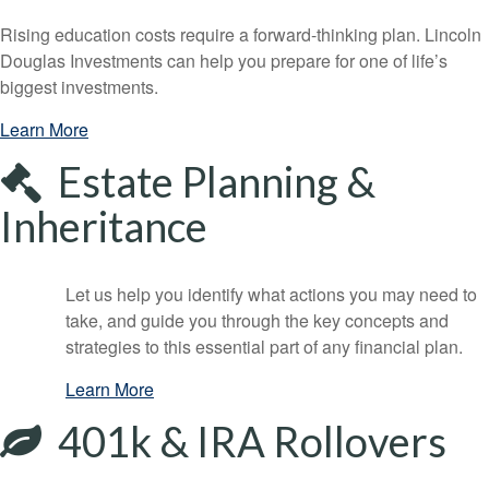
Rising education costs require a forward-thinking plan. Lincoln
Douglas Investments can help you prepare for one of life’s
biggest investments.
Learn More
Estate Planning &
Inheritance
Let us help you identify what actions you may need to
take, and guide you through the key concepts and
strategies to this essential part of any financial plan.
Learn More
401k & IRA Rollovers