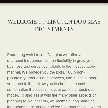
WELCOME TO LINCOLN DOUGLAS
INVESTMENTS
Partnering with Lincoln Douglas will offer you
unbiased independence, the flexibility to grow your
business and serve your clients in the most suitable
manner. We provide you the tools, 100% non-
proprietary products and services, and all the support
you need to then allow you to choose the best
combination that best suits your particular business
model. To also assist with the many other aspects of
planning for your clients, we maintain long standing
independent insurance and legal partnerships in which