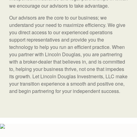
we encourage our advisors to take advantage.
Our advisors are the core to our business; we
understand your need to maximize efficiency. We give
you direct access to our experienced operations
support representatives and provide you the
technology to help you run an efficient practice. When
you partner with Lincoln Douglas, you are partnering
with a broker-dealer that believes in, and is committed
to, helping your business thrive, not one that impedes
its growth. Let Lincoln Douglas Investments, LLC make
your transition experience a smooth and positive one,
and begin partnering for your independent success.