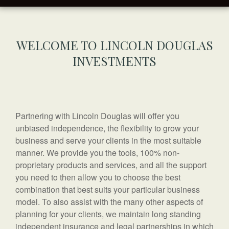
WELCOME TO LINCOLN DOUGLAS
INVESTMENTS
Partnering with Lincoln Douglas will offer you
unbiased independence, the flexibility to grow your
business and serve your clients in the most suitable
manner. We provide you the tools, 100% non-
proprietary products and services, and all the support
you need to then allow you to choose the best
combination that best suits your particular business
model. To also assist with the many other aspects of
planning for your clients, we maintain long standing
independent insurance and legal partnerships in which