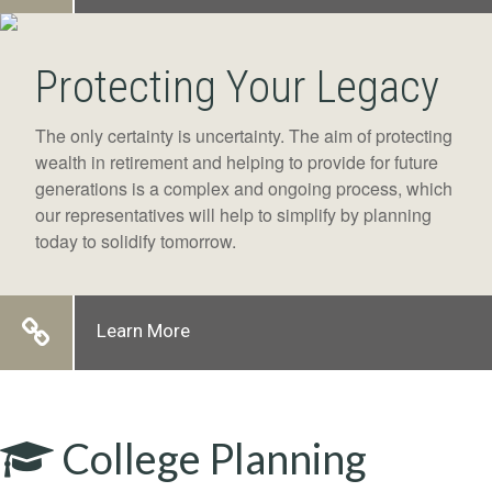
Protecting Your Legacy
The only certainty is uncertainty. The aim of protecting
wealth in retirement and helping to provide for future
generations is a complex and ongoing process, which
our representatives will help to simplify by planning
today to solidify tomorrow.
Learn More
College Planning