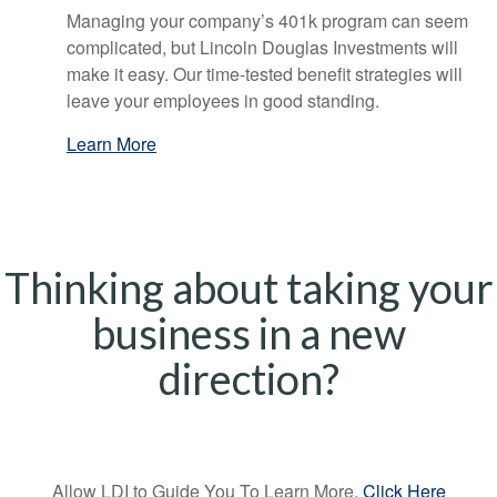
Managing your company’s 401k program can seem
complicated, but Lincoln Douglas Investments will
make it easy. Our time-tested benefit strategies will
leave your employees in good standing.
Learn More
Thinking about taking your
business in a new
direction?
Allow LDI to Guide You To Learn More,
Click Here