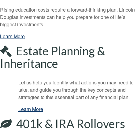
Rising education costs require a forward-thinking plan. Lincoln
Douglas Investments can help you prepare for one of life’s
biggest investments.
Learn More
Estate Planning &
Inheritance
Let us help you identify what actions you may need to
take, and guide you through the key concepts and
strategies to this essential part of any financial plan.
Learn More
401k & IRA Rollovers