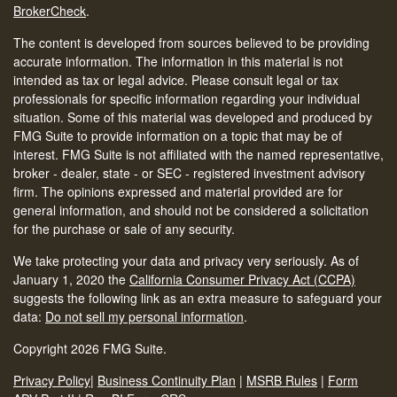
BrokerCheck
.
The content is developed from sources believed to be providing
accurate information. The information in this material is not
intended as tax or legal advice. Please consult legal or tax
professionals for specific information regarding your individual
situation. Some of this material was developed and produced by
FMG Suite to provide information on a topic that may be of
interest. FMG Suite is not affiliated with the named representative,
broker - dealer, state - or SEC - registered investment advisory
firm. The opinions expressed and material provided are for
general information, and should not be considered a solicitation
for the purchase or sale of any security.
We take protecting your data and privacy very seriously. As of
January 1, 2020 the
California Consumer Privacy Act (CCPA)
suggests the following link as an extra measure to safeguard your
data:
Do not sell my personal information
.
Copyright 2026 FMG Suite.
Privacy Policy
|
Business Continuity Plan
|
MSRB Rules
|
Form