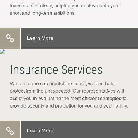
investment strategy, helping you achieve both your
short and long-term ambitions.
Learn More
Insurance Services
While no one can predict the future, we can help
protect from the unexpected. Our representatives will
assist you in evaluating the most efficient strategies to
provide security and protection for you and your family.
Learn More