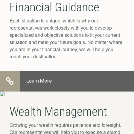
Financial Guidance
Each situation is unique, which is why our
representatives work closely with you to develop
specialized and objective solutions to fit your current
situation and meet your future goals. No matter where
you are in your financial journey, we will help you
reach your destination.
Learn More
Wealth Management
Growing your wealth requires patience and foresight.
Our representatives will help you to execute a sound