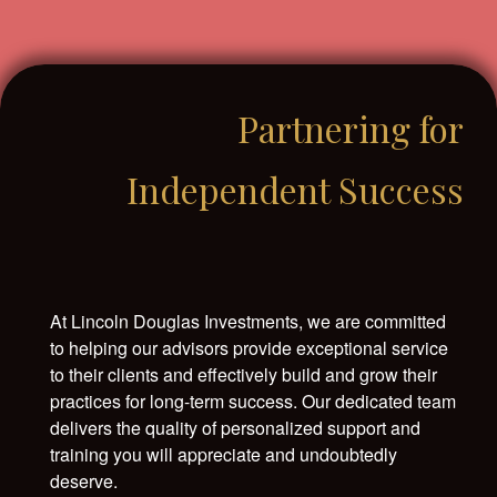
Partnering for
Independent Success
At Lincoln Douglas Investments, we are committed
to helping our advisors provide exceptional service
to their clients and effectively build and grow their
practices for long-term success. Our dedicated team
delivers the quality of personalized support and
training you will appreciate and undoubtedly
deserve.