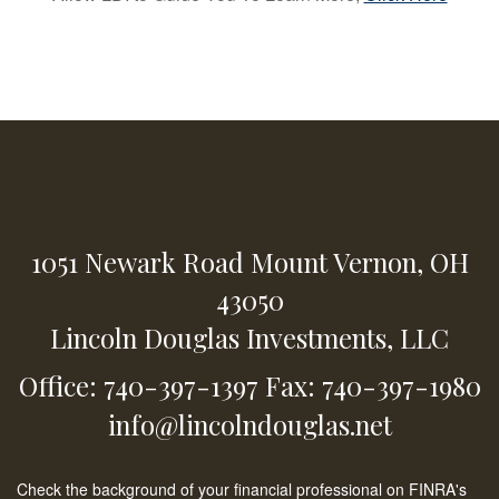
1051 Newark Road
Mount Vernon,
OH
43050
Lincoln Douglas Investments, LLC
Office: 740-397-1397
Fax: 740-397-1980
info@lincolndouglas.net
Check the background of your financial professional on FINRA's