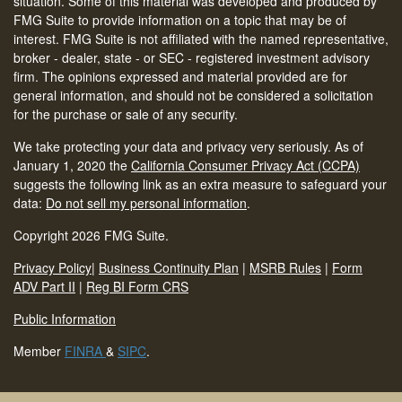
situation. Some of this material was developed and produced by
FMG Suite to provide information on a topic that may be of
interest. FMG Suite is not affiliated with the named representative,
broker - dealer, state - or SEC - registered investment advisory
firm. The opinions expressed and material provided are for
general information, and should not be considered a solicitation
for the purchase or sale of any security.
We take protecting your data and privacy very seriously. As of
January 1, 2020 the
California Consumer Privacy Act (CCPA)
suggests the following link as an extra measure to safeguard your
data:
Do not sell my personal information
.
Copyright 2026 FMG Suite.
Privacy Policy
|
Business Continuity Plan
|
MSRB Rules
|
Form
ADV Part II
|
Reg BI Form CRS
Public Information
Member
FINRA
&
SIPC
.