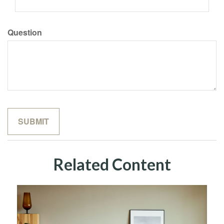
Question
Related Content