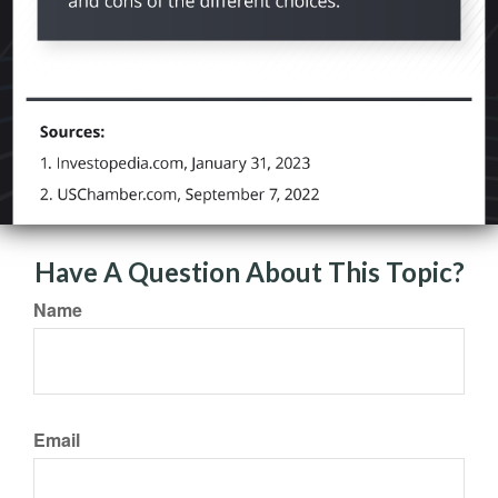
Have A Question About This Topic?
Name
Email