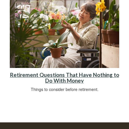
Retirement Questions That Have Nothing to
Do With Money
Things to consider before retirement.