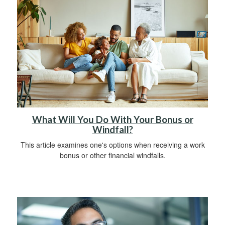
What Will You Do With Your Bonus or
Windfall?
This article examines one's options when receiving a work
bonus or other financial windfalls.