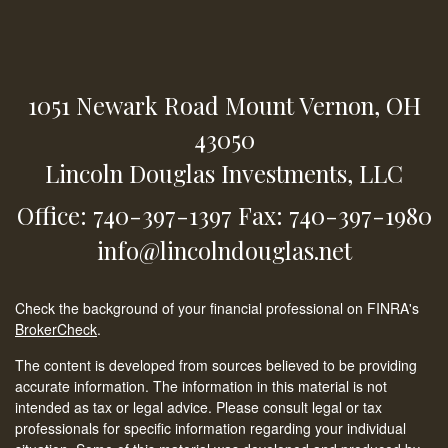
1051 Newark Road
Mount Vernon,
OH
43050
Lincoln Douglas Investments, LLC
Office: 740-397-1397
Fax: 740-397-1980
info@lincolndouglas.net
Check the background of your financial professional on FINRA's
BrokerCheck
.
The content is developed from sources believed to be providing
accurate information. The information in this material is not
intended as tax or legal advice. Please consult legal or tax
professionals for specific information regarding your individual