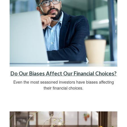
Do Our Biases Affect Our Financial Choices?
Even the most seasoned investors have biases affecting
their financial choices.