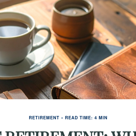
RETIREMENT
READ TIME: 4 MIN