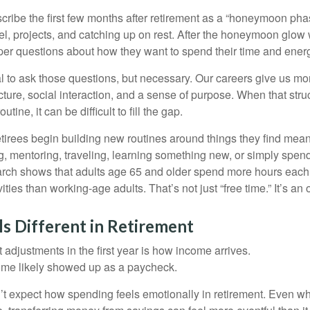
cribe the first few months after retirement as a “honeymoon pha
vel, projects, and catching up on rest. After the honeymoon glow
er questions about how they want to spend their time and ener
mal to ask those questions, but necessary. Our careers give us m
ture, social interaction, and a sense of purpose. When that stru
outine, it can be difficult to fill the gap.
etirees begin building new routines around things they find mean
, mentoring, traveling, learning something new, or simply spen
arch shows that adults age 65 and older spend more hours each
ities than working-age adults. That’s not just “free time.” It’s an 
s Different in Retirement
 adjustments in the first year is how income arrives.
ome likely showed up as a paycheck.
’t expect how spending feels emotionally in retirement. Even 