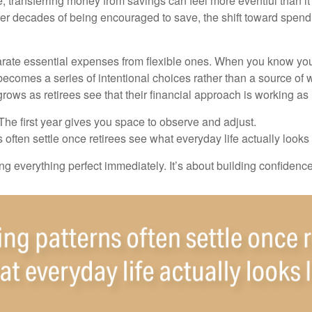
, transferring money from savings can feel more eventful than it
ter decades of being encouraged to save, the shift toward spend
parate essential expenses from flexible ones. When you know yo
becomes a series of intentional choices rather than a source of w
rows as retirees see that their financial approach is working as
e first year gives you space to observe and adjust.
often settle once retirees see what everyday life actually looks 
ting everything perfect immediately. It’s about building confidenc