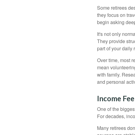
Some retirees des
they focus on tra
begin asking deep
It's not only nor
They provide struc
part of your daily r
Over time, most r
mean volunteering
with family. Rese
and personal activ
Income Feel
One of the biggest
For decades, inc
Many retirees don