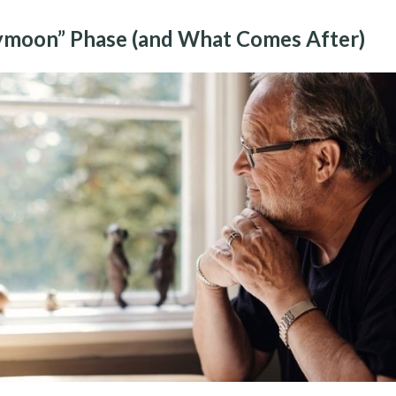
moon” Phase (and What Comes After)