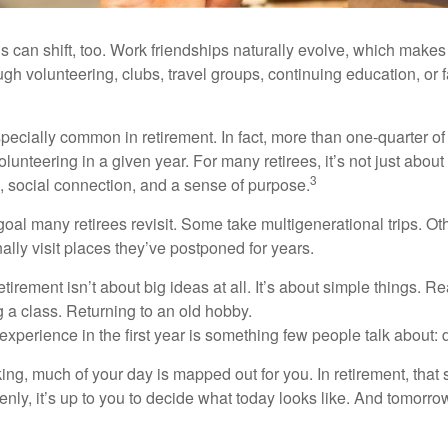
s can shift, too. Work friendships naturally evolve, which make
h volunteering, clubs, travel groups, continuing education, or f
pecially common in retirement. In fact, more than one-quarter of
olunteering in a given year. For many retirees, it’s not just about 
3
e, social connection, and a sense of purpose.
goal many retirees revisit. Some take multigenerational trips. Ot
inally visit places they’ve postponed for years.
irement isn’t about big ideas at all. It’s about simple things. R
 a class. Returning to an old hobby.
perience in the first year is something few people talk about: d
g, much of your day is mapped out for you. In retirement, that s
nly, it’s up to you to decide what today looks like. And tomorro