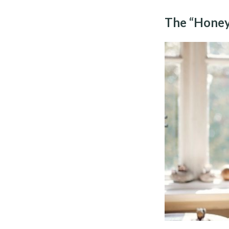
The “Honey