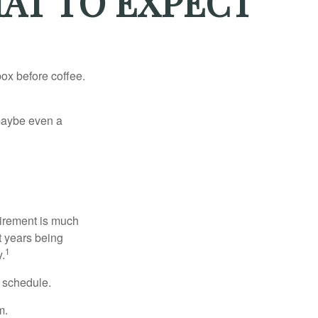
HAT TO EXPECT
ox before coffee.
, maybe even a
irement is much
t years being
1
y.
w schedule.
m.