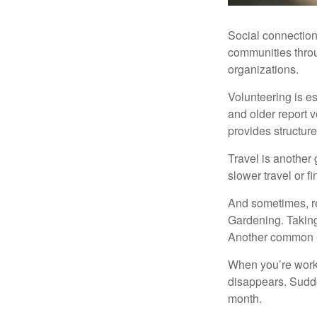
Social connection
communities throug
organizations.
Volunteering is es
and older report v
provides structur
Travel is another 
slower travel or f
And sometimes, ret
Gardening. Taking
Another common ex
When you’re workin
disappears. Sudde
month.