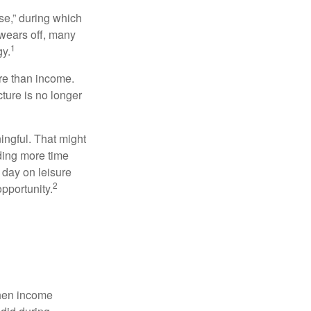
se,” during which
 wears off, many
1
gy.
ore than income.
cture is no longer
ingful. That might
ding more time
 day on leisure
2
opportunity.
when income