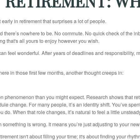
F RETIREMENT: W
arly in retirement that surprises a lot of people.
 there’s nowhere to be. No commute. No quick check of the inb
ng that's all yours to enjoy however you wish.
et can feel wonderful. After years of deadlines and responsibility
re in those first few months, another thought creeps in:
on phenomenon than you might expect. Research shows that ret
ule change. For many people, it’s an identity shift. You’ve spen
 do. When that role changes, it’s natural to feel a little unstead
 something is wrong. It means you’re just adjusting to your ne
etirement isn't about filling your time; it's about finding your rhyth