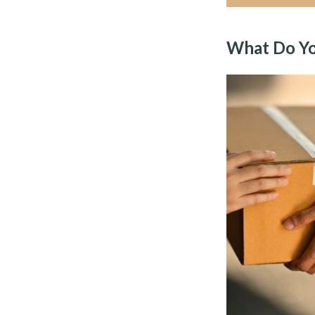
What Do Yo