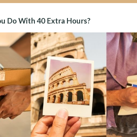
u Do With 40 Extra Hours?