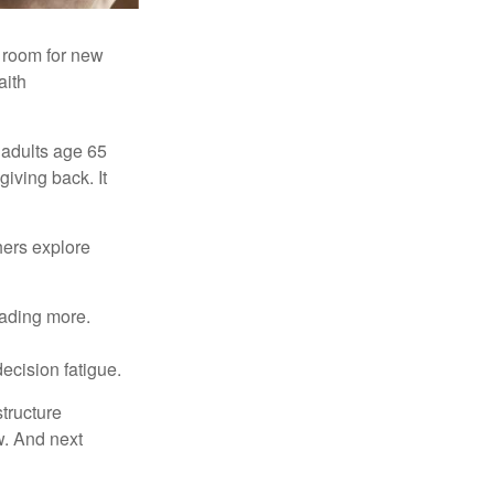
s room for new
aith
 adults age 65
giving back. It
hers explore
eading more.
ecision fatigue.
tructure
w. And next