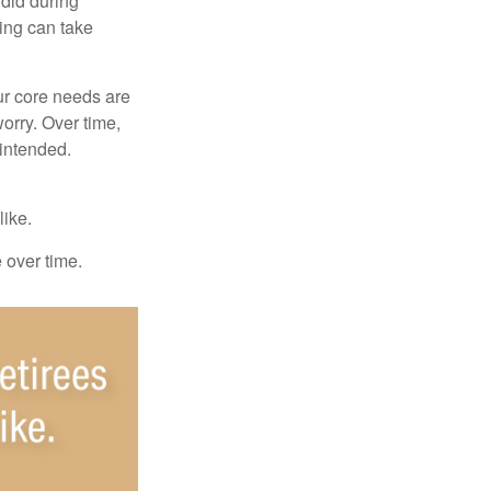
 did during
ing can take
ur core needs are
orry. Over time,
 intended.
like.
e over time.