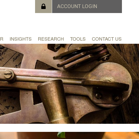
ER
INSIGHTS
RESEARCH
TOOLS
CONTACT US