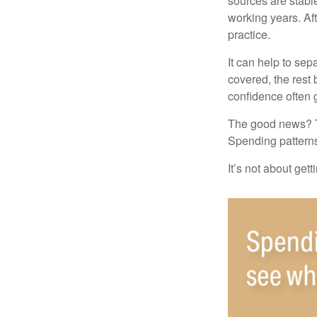
sources are stable
working years. Af
practice.
It can help to se
covered, the rest 
confidence often g
The good news? Th
Spending patterns 
It’s not about get