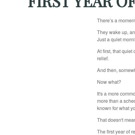
FIRST YEAR O
There’s a moment e
They wake up, and
Just a quiet morni
At first, that qui
relief.
And then, somewhe
Now what?
It's a more comm
more than a sched
known for what you
That doesn't mean
The first year of r