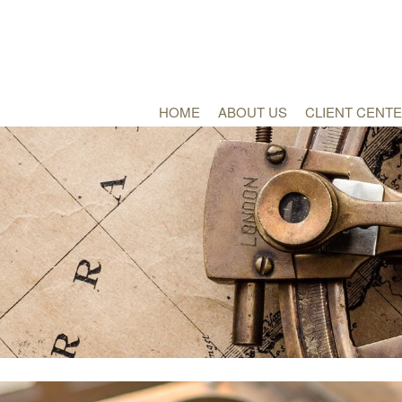
HOME
ABOUT US
CLIENT CENT